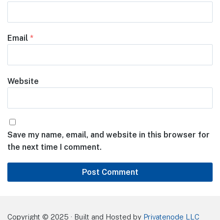
Email
*
Website
Save my name, email, and website in this browser for
the next time I comment.
Copyright © 2025 · Built and Hosted by
Privatenode LLC