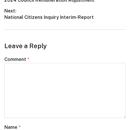
Previous
2024 Council Remuneration Adjustment
navigation
post:
Next:
Next
National Citizens Inquiry Interim-Report
post:
Leave a Reply
Comment
*
Name
*