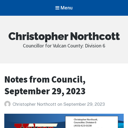
Menu
Christopher Northcott
Councillor for Vulcan County: Division 6
Notes from Council,
September 29, 2023
Christopher Northcott
on
September 29, 2023