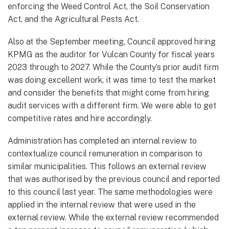
enforcing the Weed Control Act, the Soil Conservation
Act, and the Agricultural Pests Act.
Also at the September meeting, Council approved hiring
KPMG as the auditor for Vulcan County for fiscal years
2023 through to 2027. While the County’s prior audit firm
was doing excellent work, it was time to test the market
and consider the benefits that might come from hiring
audit services with a different firm. We were able to get
competitive rates and hire accordingly.
Administration has completed an internal review to
contextualize council remuneration in comparison to
similar municipalities. This follows an external review
that was authorised by the previous council and reported
to this council last year. The same methodologies were
applied in the internal review that were used in the
external review. While the external review recommended