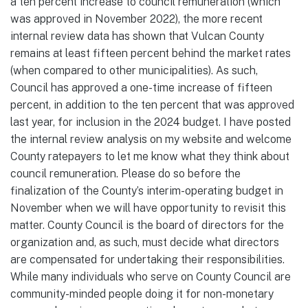
a ten percent increase to council remuneration (which
was approved in November 2022), the more recent
internal review data has shown that Vulcan County
remains at least fifteen percent behind the market rates
(when compared to other municipalities). As such,
Council has approved a one-time increase of fifteen
percent, in addition to the ten percent that was approved
last year, for inclusion in the 2024 budget. I have posted
the internal review analysis on my website and welcome
County ratepayers to let me know what they think about
council remuneration. Please do so before the
finalization of the County’s interim-operating budget in
November when we will have opportunity to revisit this
matter. County Council is the board of directors for the
organization and, as such, must decide what directors
are compensated for undertaking their responsibilities.
While many individuals who serve on County Council are
community-minded people doing it for non-monetary