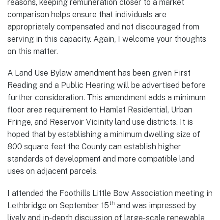
reasons, keeping remuneration closer to a market
comparison helps ensure that individuals are
appropriately compensated and not discouraged from
serving in this capacity. Again, I welcome your thoughts
on this matter.
A Land Use Bylaw amendment has been given First
Reading and a Public Hearing will be advertised before
further consideration. This amendment adds a minimum
floor area requirement to Hamlet Residential, Urban
Fringe, and Reservoir Vicinity land use districts. It is
hoped that by establishing a minimum dwelling size of
800 square feet the County can establish higher
standards of development and more compatible land
uses on adjacent parcels.
I attended the Foothills Little Bow Association meeting in
th
Lethbridge on September 15
and was impressed by
lively and in-depth discussion of large-scale renewable