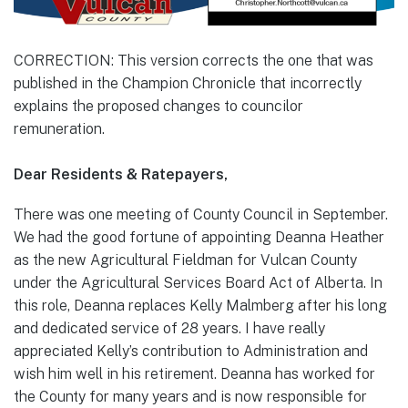
CORRECTION: This version corrects the one that was
published in the Champion Chronicle that incorrectly
explains the proposed changes to councilor
remuneration.
Dear Residents & Ratepayers,
There was one meeting of County Council in September.
We had the good fortune of appointing Deanna Heather
as the new Agricultural Fieldman for Vulcan County
under the Agricultural Services Board Act of Alberta. In
this role, Deanna replaces Kelly Malmberg after his long
and dedicated service of 28 years. I have really
appreciated Kelly’s contribution to Administration and
wish him well in his retirement. Deanna has worked for
the County for many years and is now responsible for