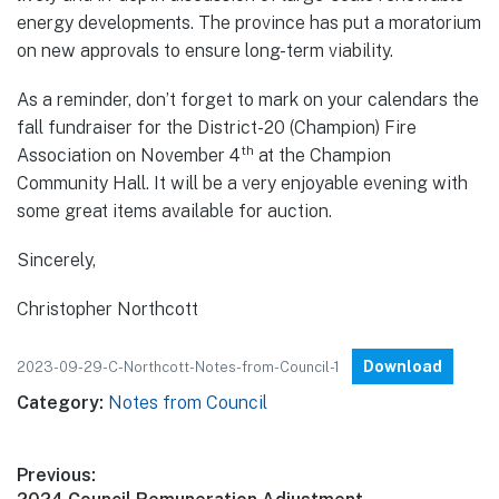
energy developments. The province has put a moratorium
on new approvals to ensure long-term viability.
As a reminder, don’t forget to mark on your calendars the
fall fundraiser for the District-20 (Champion) Fire
th
Association on November 4
at the Champion
Community Hall. It will be a very enjoyable evening with
some great items available for auction.
Sincerely,
Christopher Northcott
Download
2023-09-29-C-Northcott-Notes-from-Council-1
Category:
Notes from Council
Post
Previous: