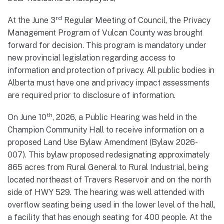
rd
At the June 3
Regular Meeting of Council, the Privacy
Management Program of Vulcan County was brought
forward for decision. This program is mandatory under
new provincial legislation regarding access to
information and protection of privacy. All public bodies in
Alberta must have one and privacy impact assessments
are required prior to disclosure of information.
th
On June 10
, 2026, a Public Hearing was held in the
Champion Community Hall to receive information on a
proposed Land Use Bylaw Amendment (Bylaw 2026-
007). This bylaw proposed redesignating approximately
865 acres from Rural General to Rural Industrial, being
located northeast of Travers Reservoir and on the north
side of HWY 529. The hearing was well attended with
overflow seating being used in the lower level of the hall,
a facility that has enough seating for 400 people. At the