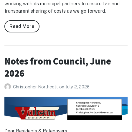
working with its municipal partners to ensure fair and
transparent sharing of costs as we go forward.
Read More
about
Notes
from
Council,
July
Notes from Council, June
2026
2026
Christopher Northcott
on
July 2, 2026
Dear Residents & Ratepayers,