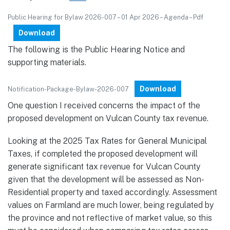
Public Hearing for Bylaw 2026-007 – 01 Apr 2026 – Agenda – Pdf
Download
The following is the Public Hearing Notice and
supporting materials.
Download
Notification-Package-Bylaw-2026-007
One question I received concerns the impact of the
proposed development on Vulcan County tax revenue.
Looking at the 2025 Tax Rates for General Municipal
Taxes, if completed the proposed development will
generate significant tax revenue for Vulcan County
given that the development will be assessed as Non-
Residential property and taxed accordingly. Assessment
values on Farmland are much lower, being regulated by
the province and not reflective of market value, so this