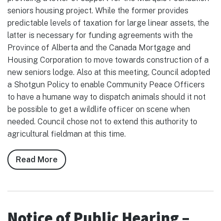
seniors housing project. While the former provides
predictable levels of taxation for large linear assets, the
latter is necessary for funding agreements with the
Province of Alberta and the Canada Mortgage and
Housing Corporation to move towards construction of a
new seniors lodge. Also at this meeting, Council adopted
a Shotgun Policy to enable Community Peace Officers
to have a humane way to dispatch animals should it not
be possible to get a wildlife officer on scene when
needed. Council chose not to extend this authority to
agricultural fieldman at this time.
Read More
about
Notes
from
Council,
April
Notice of Public Hearing –