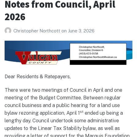
Notes from Council, April
2026
2026
Christopher Northcott
on
June 3, 2026
Dear Residents & Ratepayers,
There were two meetings of Council in April and one
meeting of the Budget Committee. Between regular
council business and a public hearing for a land use
st
bylaw rezoning application, April 1
ended up being a
lengthy day. Council undertook some administrative
updates to the Linear Tax Stability bylaw, as well as
providing a letter of support for the Marquis Foundation