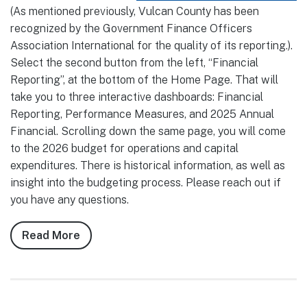
(As mentioned previously, Vulcan County has been
recognized by the Government Finance Officers
Association International for the quality of its reporting.).
Select the second button from the left, “Financial
Reporting”, at the bottom of the Home Page. That will
take you to three interactive dashboards: Financial
Reporting, Performance Measures, and 2025 Annual
Financial. Scrolling down the same page, you will come
to the 2026 budget for operations and capital
expenditures. There is historical information, as well as
insight into the budgeting process. Please reach out if
you have any questions.
Read More
about
Notes
from
Council,
May