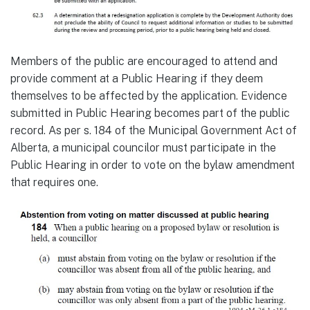
Members of the public are encouraged to attend and
provide comment at a Public Hearing if they deem
themselves to be affected by the application. Evidence
submitted in Public Hearing becomes part of the public
record. As per s. 184 of the Municipal Government Act of
Alberta, a municipal councilor must participate in the
Public Hearing in order to vote on the bylaw amendment
that requires one.