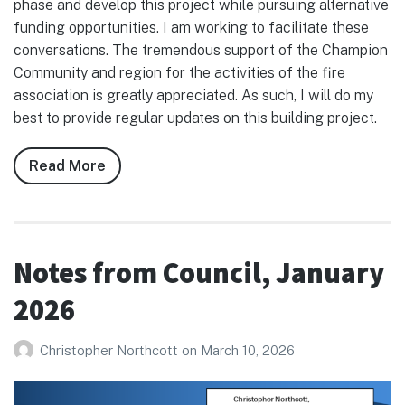
phase and develop this project while pursuing alternative
funding opportunities. I am working to facilitate these
conversations. The tremendous support of the Champion
Community and region for the activities of the fire
association is greatly appreciated. As such, I will do my
best to provide regular updates on this building project.
Read More
about
Notes
from
Council,
February
Notes from Council, January
2026
2026
Christopher Northcott
on
March 10, 2026