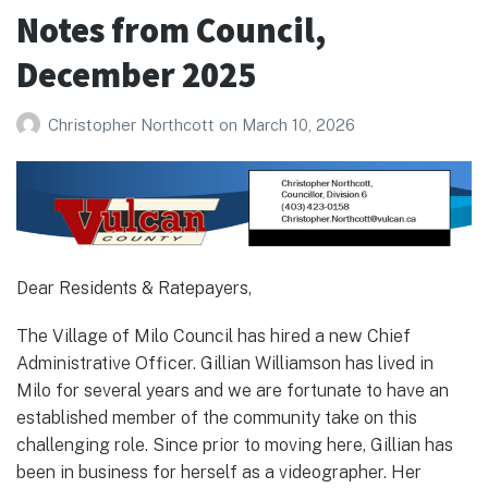
January
Notes from Council,
2026
December 2025
Christopher Northcott
on
March 10, 2026
Dear Residents & Ratepayers,
The Village of Milo Council has hired a new Chief
Administrative Officer. Gillian Williamson has lived in
Milo for several years and we are fortunate to have an
established member of the community take on this
challenging role. Since prior to moving here, Gillian has
been in business for herself as a videographer. Her