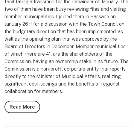
facilitating a transition for the remainder of January. The
two of them have been busy reviewing files and visiting
member-municipalities. I joined them in Bassano on
th
January 26
for a discussion with the Town Council on
the budgetary direction that has been implemented, as
well as the operating plan that was approved by the
Board of Directors in December. Member-municipalities,
of which there are 41, are the shareholders of the
Commission, having an ownership stake in its future. The
Commission is a non-profit corporate entity that reports
directly to the Minister of Municipal Affairs, realizing
significant cost-savings and the benefits of regional
collaboration for members.
Read More
about
Notes
from
Council,