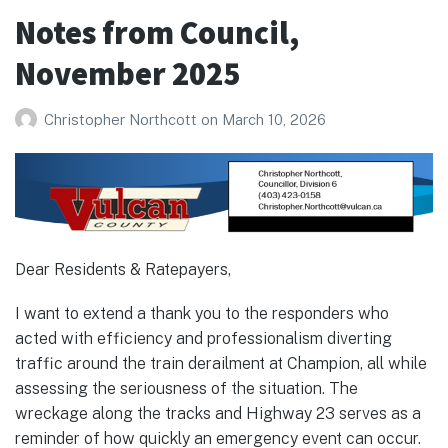
December
Notes from Council,
2025
November 2025
Christopher Northcott
on
March 10, 2026
Dear Residents & Ratepayers,
I want to extend a thank you to the responders who
acted with efficiency and professionalism diverting
traffic around the train derailment at Champion, all while
assessing the seriousness of the situation. The
wreckage along the tracks and Highway 23 serves as a
reminder of how quickly an emergency event can occur.