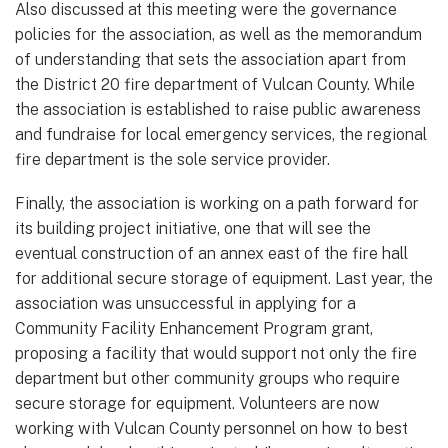
Also discussed at this meeting were the governance
policies for the association, as well as the memorandum
of understanding that sets the association apart from
the District 20 fire department of Vulcan County. While
the association is established to raise public awareness
and fundraise for local emergency services, the regional
fire department is the sole service provider.
Finally, the association is working on a path forward for
its building project initiative, one that will see the
eventual construction of an annex east of the fire hall
for additional secure storage of equipment. Last year, the
association was unsuccessful in applying for a
Community Facility Enhancement Program grant,
proposing a facility that would support not only the fire
department but other community groups who require
secure storage for equipment. Volunteers are now
working with Vulcan County personnel on how to best