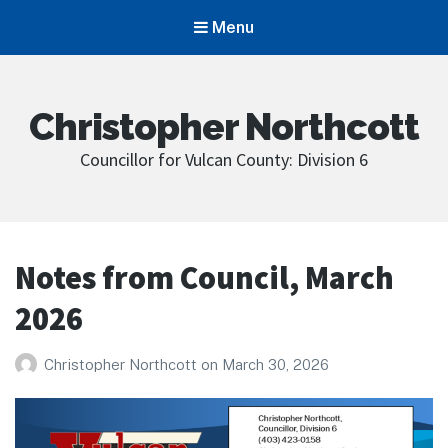
Menu
Christopher Northcott
Councillor for Vulcan County: Division 6
Notes from Council, March
2026
Christopher Northcott
on
March 30, 2026