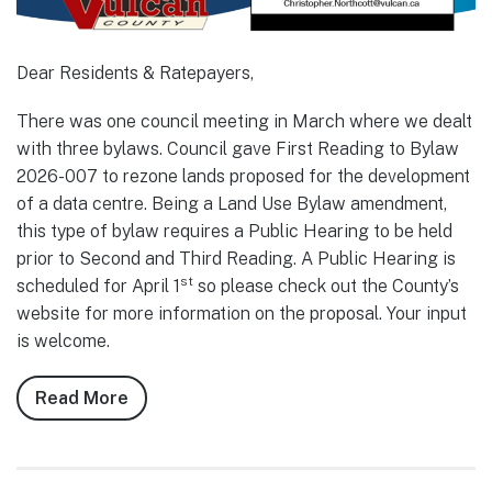
Dear Residents & Ratepayers,
There was one council meeting in March where we dealt
with three bylaws. Council gave First Reading to Bylaw
2026-007 to rezone lands proposed for the development
of a data centre. Being a Land Use Bylaw amendment,
this type of bylaw requires a Public Hearing to be held
prior to Second and Third Reading. A Public Hearing is
st
scheduled for April 1
so please check out the County’s
website for more information on the proposal. Your input
is welcome.
Read More
about
Notes
from
Council,