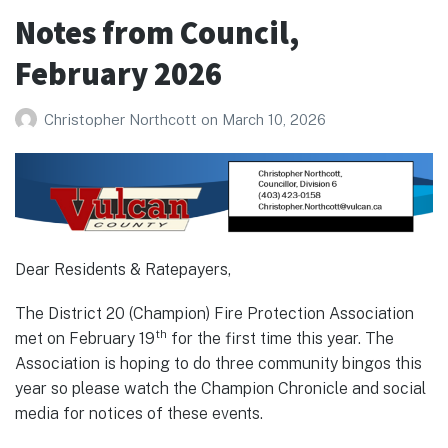
March
Notes from Council,
2026
February 2026
Christopher Northcott
on
March 10, 2026
Dear Residents & Ratepayers,
The District 20 (Champion) Fire Protection Association
th
met on February 19
for the first time this year. The
Association is hoping to do three community bingos this
year so please watch the Champion Chronicle and social
media for notices of these events.