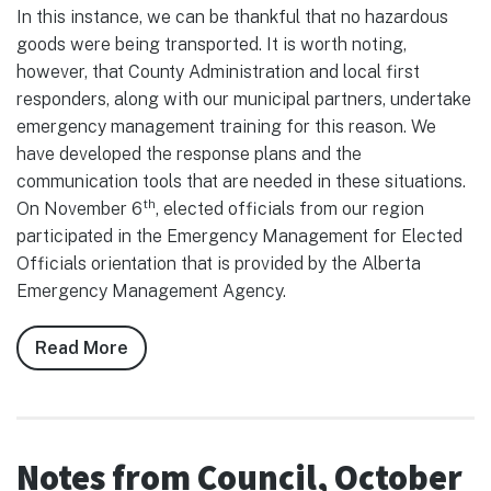
In this instance, we can be thankful that no hazardous
goods were being transported. It is worth noting,
however, that County Administration and local first
responders, along with our municipal partners, undertake
emergency management training for this reason. We
have developed the response plans and the
communication tools that are needed in these situations.
th
On November 6
, elected officials from our region
participated in the Emergency Management for Elected
Officials orientation that is provided by the Alberta
Emergency Management Agency.
Read More
about
Notes
from
Council,
November
Notes from Council, October
2025