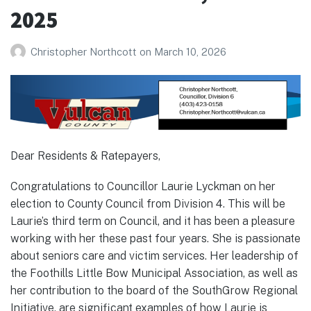
2025
Christopher Northcott
on
March 10, 2026
Dear Residents & Ratepayers,
Congratulations to Councillor Laurie Lyckman on her
election to County Council from Division 4. This will be
Laurie’s third term on Council, and it has been a pleasure
working with her these past four years. She is passionate
about seniors care and victim services. Her leadership of
the Foothills Little Bow Municipal Association, as well as
her contribution to the board of the SouthGrow Regional
Initiative, are significant examples of how Laurie is