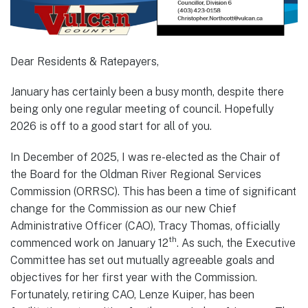
Dear Residents & Ratepayers,
January has certainly been a busy month, despite there
being only one regular meeting of council. Hopefully
2026 is off to a good start for all of you.
In December of 2025, I was re-elected as the Chair of
the Board for the Oldman River Regional Services
Commission (ORRSC). This has been a time of significant
change for the Commission as our new Chief
Administrative Officer (CAO), Tracy Thomas, officially
th
commenced work on January 12
. As such, the Executive
Committee has set out mutually agreeable goals and
objectives for her first year with the Commission.
Fortunately, retiring CAO, Lenze Kuiper, has been