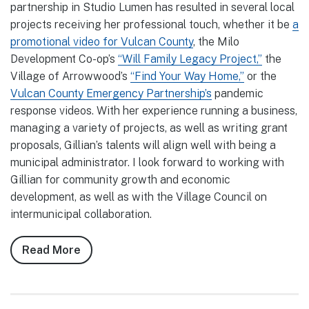
partnership in Studio Lumen has resulted in several local
projects receiving her professional touch, whether it be
a
promotional video for Vulcan County
, the Milo
Development Co-op’s
“Will Family Legacy Project,”
the
Village of Arrowwood’s
“Find Your Way Home,”
or the
Vulcan County Emergency Partnership’s
pandemic
response videos. With her experience running a business,
managing a variety of projects, as well as writing grant
proposals, Gillian’s talents will align well with being a
municipal administrator. I look forward to working with
Gillian for community growth and economic
development, as well as with the Village Council on
intermunicipal collaboration.
Read More
about
Notes
from
Council,