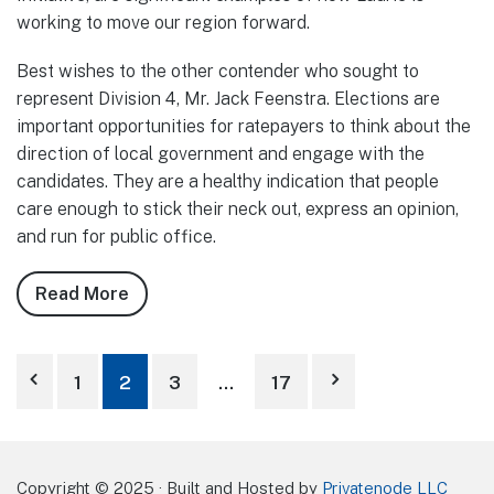
working to move our region forward.
Best wishes to the other contender who sought to
represent Division 4, Mr. Jack Feenstra. Elections are
important opportunities for ratepayers to think about the
direction of local government and engage with the
candidates. They are a healthy indication that people
care enough to stick their neck out, express an opinion,
and run for public office.
Read More
about
Notes
from
Posts
Council,
1
2
3
…
17
October
pagination
2025
Copyright © 2025 · Built and Hosted by
Privatenode LLC