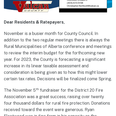
Dear Residents & Ratepayers,
November is a busier month for County Council. In
addition to the two regular meetings there is always the
Rural Municipalities of Alberta conference and meetings
to review the interim budget for the forthcoming new
year. For 2023, the County is forecasting a significant
increase in its linear taxable assessment and
consideration is being given as to how this might lower
certain tax rates. Decisions will be finalized come Spring.
th
The November 5
fundraiser for the District 20 Fire
Association was a great success, raising over twenty
four thousand dollars for rural fire protection. Donations
received toward the event were generous. Ryan