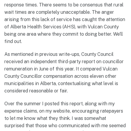
response times. There seems to be consensus that rural
wait times are completely unacceptable. The anger
arising from this lack of service has caught the attention
of Alberta Health Services (AHS), with Vulcan County
being one area where they commit to doing better. We’ll
find out.
As mentioned in previous write-ups, County Council
received an independent third-party report on councillor
remuneration in June of this year. It compared Vulcan
County Councillor compensation across eleven other
municipalities in Alberta, contextualising what level is
considered reasonable or fair.
Over the summer I posted this report, along with my
expense claims, on my website, encouraging ratepayers
to let me know what they think. I was somewhat
surprised that those who communicated with me seemed