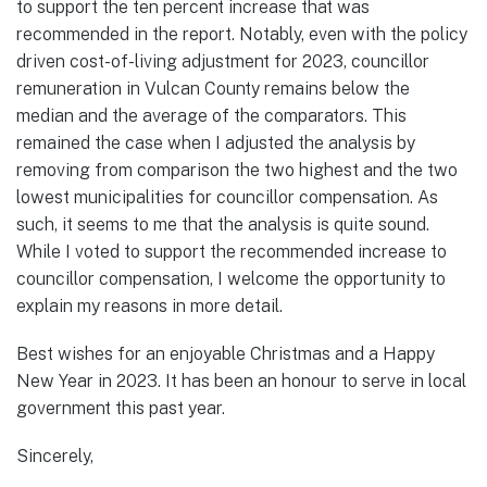
to support the ten percent increase that was
recommended in the report. Notably, even with the policy
driven cost-of-living adjustment for 2023, councillor
remuneration in Vulcan County remains below the
median and the average of the comparators. This
remained the case when I adjusted the analysis by
removing from comparison the two highest and the two
lowest municipalities for councillor compensation. As
such, it seems to me that the analysis is quite sound.
While I voted to support the recommended increase to
councillor compensation, I welcome the opportunity to
explain my reasons in more detail.
Best wishes for an enjoyable Christmas and a Happy
New Year in 2023. It has been an honour to serve in local
government this past year.
Sincerely,