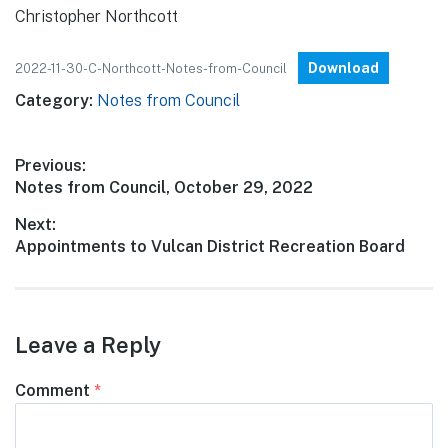
Christopher Northcott
Download
2022-11-30-C-Northcott-Notes-from-Council
Category:
Notes from Council
Post
Previous:
Previous
Notes from Council, October 29, 2022
navigation
post:
Next:
Next
Appointments to Vulcan District Recreation Board
post:
Leave a Reply
Comment
*