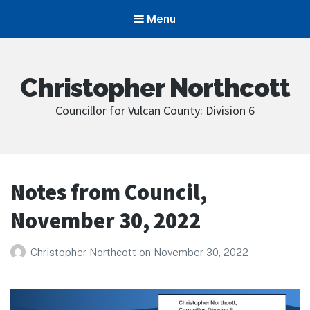
Menu
Christopher Northcott
Councillor for Vulcan County: Division 6
Notes from Council,
November 30, 2022
Christopher Northcott
on
November 30, 2022