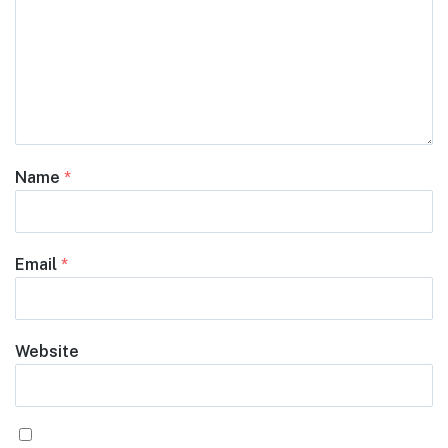
Name
*
Email
*
Website