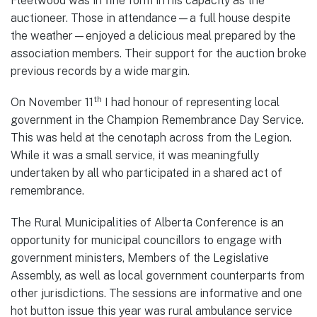
Fleetwood was in fine form in his capacity as the
auctioneer. Those in attendance—a full house despite
the weather—enjoyed a delicious meal prepared by the
association members. Their support for the auction broke
previous records by a wide margin.
th
On November 11
I had honour of representing local
government in the Champion Remembrance Day Service.
This was held at the cenotaph across from the Legion.
While it was a small service, it was meaningfully
undertaken by all who participated in a shared act of
remembrance.
The Rural Municipalities of Alberta Conference is an
opportunity for municipal councillors to engage with
government ministers, Members of the Legislative
Assembly, as well as local government counterparts from
other jurisdictions. The sessions are informative and one
hot button issue this year was rural ambulance service