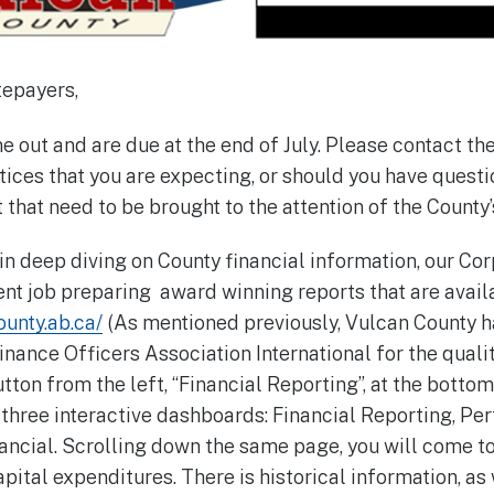
tepayers,
 out and are due at the end of July. Please contact the
tices that you are expecting, or should you have quest
that need to be brought to the attention of the County’
 in deep diving on County financial information, our Co
nt job preparing award winning reports that are avail
unty.ab.ca/
(As mentioned previously, Vulcan County 
ance Officers Association International for the quality 
tton from the left, “Financial Reporting”, at the bott
o three interactive dashboards: Financial Reporting, P
ancial. Scrolling down the same page, you will come t
pital expenditures. There is historical information, as 