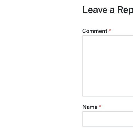
Leave a Rep
Comment
*
Name
*