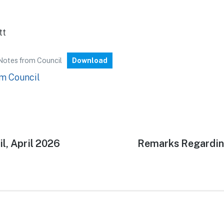
tt
Notes from Council
Download
m Council
l, April 2026
Next
Remarks Regardin
n
post: