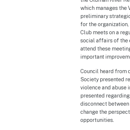
which manages the V
preliminary strategi
for the organization
Club meets on a regul
social affairs of th
attend these meeting
important improvemen
Council heard from d
Society presented re
violence and abuse 
presented regarding 
disconnect between u
change the perspecti
opportunities.