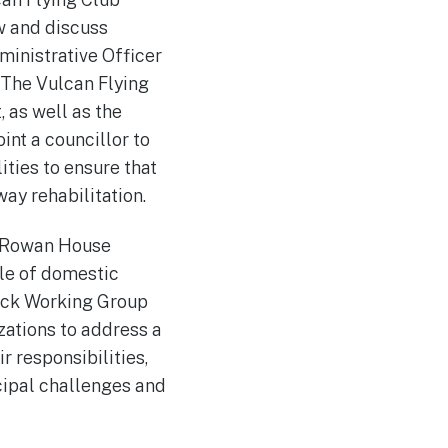
w and discuss
ministrative Officer
. The Vulcan Flying
 as well as the
int a councillor to
ities to ensure that
ay rehabilitation.
 Rowan House
cle of domestic
tock Working Group
zations to address a
 responsibilities,
cipal challenges and