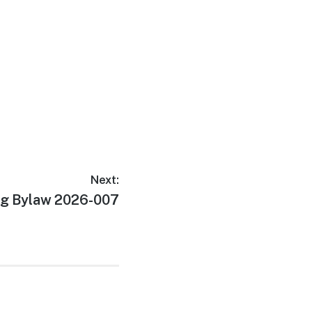
Next:
g Bylaw 2026-007