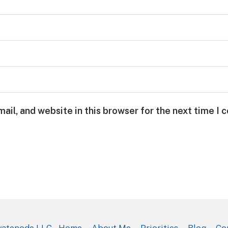
ail, and website in this browser for the next time I