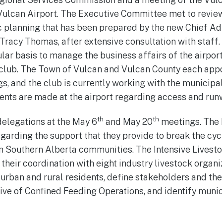
ulcan Airport. The Executive Committee met to revie
c planning that has been prepared by the new Chief Ad
, Tracy Thomas, after extensive consultation with staff
ar basis to manage the business affairs of the airport,
e club. The Town of Vulcan and Vulcan County each appo
s, and the club is currently working with the municipal
ts are made at the airport regarding access and runw
th
th
elegations at the May 6
and May 20
meetings. The
garding the support that they provide to break the cy
in Southern Alberta communities. The Intensive Lives
their coordination with eight industry livestock organi
rban and rural residents, define stakeholders and their
ve of Confined Feeding Operations, and identify muni