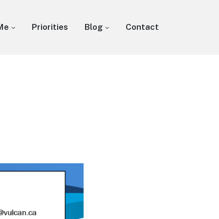
Me
Priorities
Blog
Contact