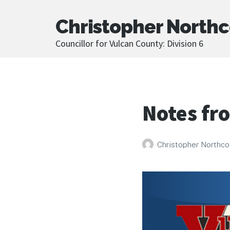
Christopher Northc
Councillor for Vulcan County: Division 6
Notes fr
Christopher Northco