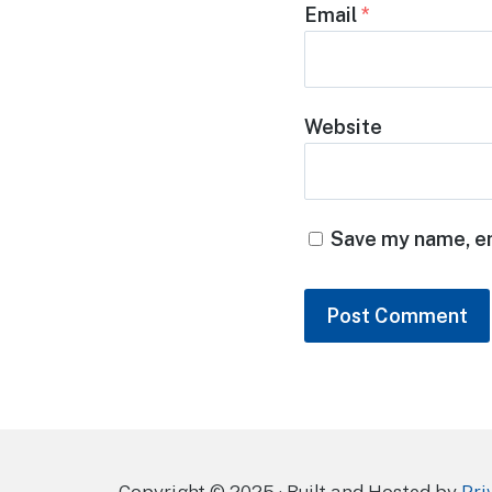
Email
*
Website
Save my name, em