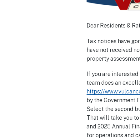
Dear Residents & Ra
Tax notices have gone
have not received no
property assessment 
If you are interested
team does an excelle
https://www.vulcanco
by the Government Fin
Select the second bu
That will take you t
and 2025 Annual Fin
for operations and ca