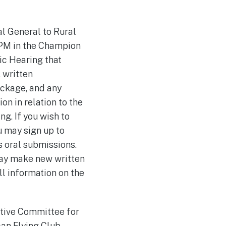
al General to Rural
 PM in the Champion
ic Hearing that
 written
ackage, and any
n in relation to the
ng. If you wish to
u may sign up to
 oral submissions.
may make new written
ll information on the
utive Committee for
an Flying Club