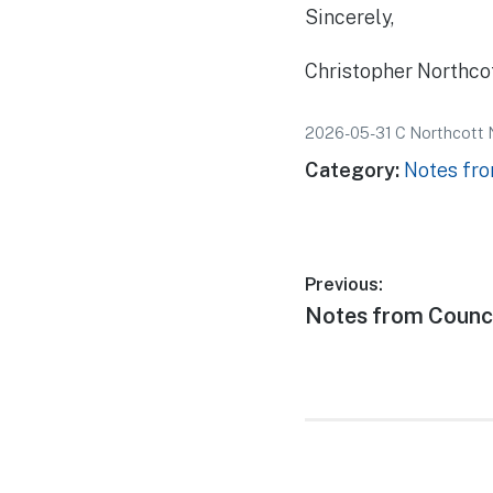
Sincerely,
Christopher Northco
2026-05-31 C Northcott 
Category:
Notes fro
Post
Previous:
Previous
Notes from Counci
navigatio
post: