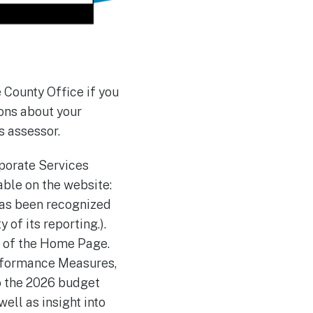
 County Office if you
ions about your
s assessor.
rporate Services
able on the website:
has been recognized
of its reporting.).
om of the Home Page.
erformance Measures,
o the 2026 budget
well as insight into