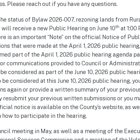
s. Please reach out if you have any questions.
the status of Bylaw 2026-007, rezoning lands from Rur
th
w will receive a new Public Hearing on June 10
at 1:00
e is an important “Note” on the official Notice of Publ
ons that were made at the April 1, 2026 public hearing,
med part of the April 1, 2026 public hearing agenda p
or communications provided to Council or Administratio
t be considered as part of the June 10, 2026 public heari
be considered at this June 10, 2026 public hearing, yo
s again or provide a written summary of your previous
y resubmit your previous written submissions or you 
icial notice is available on the County’s website, as we
 how to participate in the hearing.
uncil meeting in May, as well as a meeting of the Exec
gional Services Commission and a meeting of the Vulc