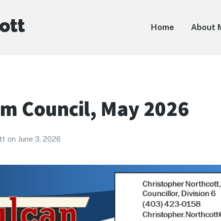
ott
Home
About 
om Council, May 2026
tt
on
June 3, 2026