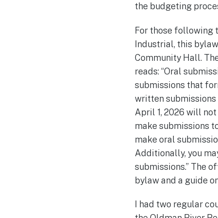
the budgeting proces
For those following 
Industrial, this byla
Community Hall. Ther
reads: “Oral submissi
submissions that for
written submissions 
April 1, 2026 will no
make submissions to 
make oral submission
Additionally, you ma
submissions.” The off
bylaw and a guide on
I had two regular co
the Oldman River Re