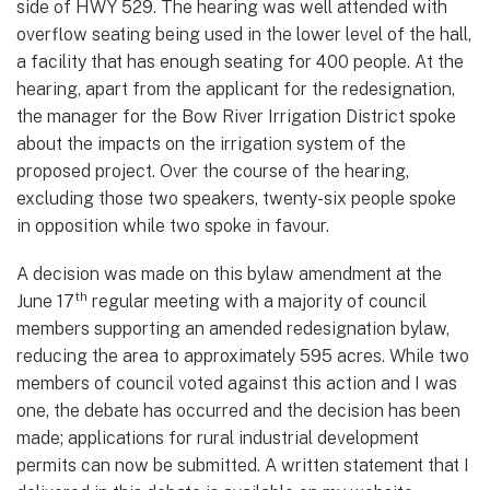
side of HWY 529. The hearing was well attended with
overflow seating being used in the lower level of the hall,
a facility that has enough seating for 400 people. At the
hearing, apart from the applicant for the redesignation,
the manager for the Bow River Irrigation District spoke
about the impacts on the irrigation system of the
proposed project. Over the course of the hearing,
excluding those two speakers, twenty-six people spoke
in opposition while two spoke in favour.
A decision was made on this bylaw amendment at the
th
June 17
regular meeting with a majority of council
members supporting an amended redesignation bylaw,
reducing the area to approximately 595 acres. While two
members of council voted against this action and I was
one, the debate has occurred and the decision has been
made; applications for rural industrial development
permits can now be submitted. A written statement that I