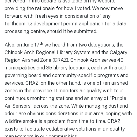
delivered in this debate is available on my website,
providing the rationale for how I voted. We now move
forward with fresh eyes in consideration of any
forthcoming development permit application for a data
processing centre, should it be submitted.
th
Also, on June 17
we heard from two delegations, the
Chinook Arch Regional Library System and the Calgary
Region Airshed Zone (CRAZ). Chinook Arch serves 40
municipalities and 35 library locations, each with a self-
governing board and community-specific programs and
services. CRAZ, on the other hand, is one of ten airshed
zones in the province. It monitors air quality with four
continuous monitoring stations and an array of “Purple
Air Sensors” across the zone. While managing dust and
odour are obvious considerations in our area, coping with
wildfire smoke is a problem from time to time. CRAZ
exists to facilitate collaborative solutions in air quality
management in our communities.