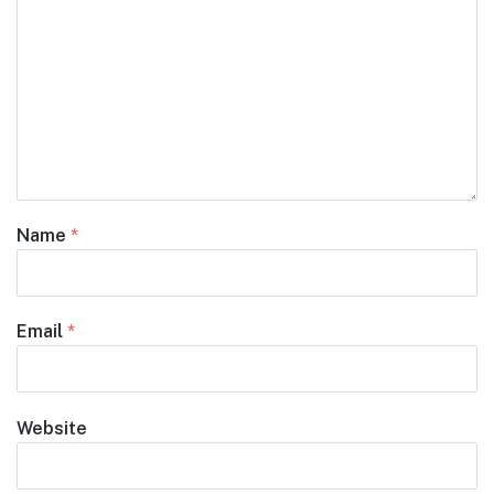
Name
*
Email
*
Website