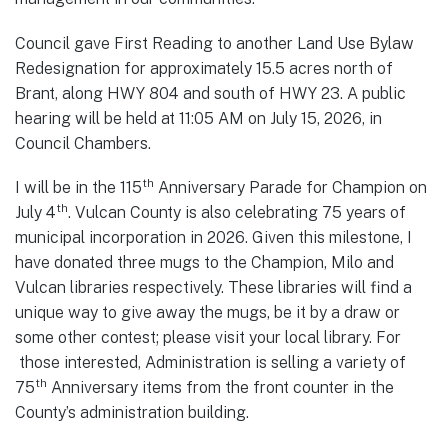
Council gave First Reading to another Land Use Bylaw
Redesignation for approximately 15.5 acres north of
Brant, along HWY 804 and south of HWY 23. A public
hearing will be held at 11:05 AM on July 15, 2026, in
Council Chambers.
th
I will be in the 115
Anniversary Parade for Champion on
th
July 4
. Vulcan County is also celebrating 75 years of
municipal incorporation in 2026. Given this milestone, I
have donated three mugs to the Champion, Milo and
Vulcan libraries respectively. These libraries will find a
unique way to give away the mugs, be it by a draw or
some other contest; please visit your local library. For
those interested, Administration is selling a variety of
th
75
Anniversary items from the front counter in the
County’s administration building.