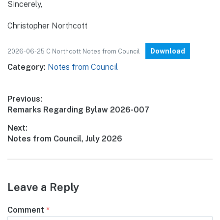
Sincerely,
Christopher Northcott
Download
2026-06-25 C Northcott Notes from Council
Category:
Notes from Council
Post
Previous:
Previous
Remarks Regarding Bylaw 2026-007
navigation
post:
Next:
Next
Notes from Council, July 2026
post:
Leave a Reply
Comment
*