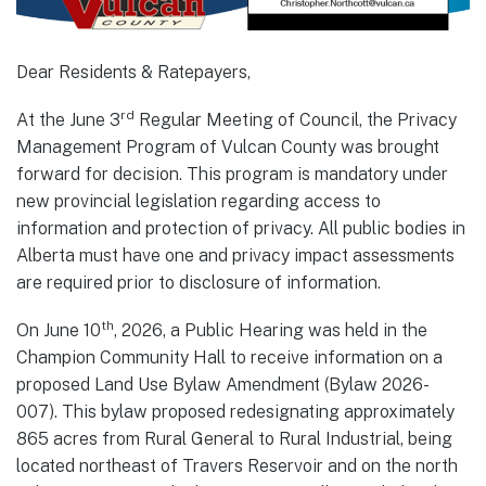
Dear Residents & Ratepayers,
rd
At the June 3
Regular Meeting of Council, the Privacy
Management Program of Vulcan County was brought
forward for decision. This program is mandatory under
new provincial legislation regarding access to
information and protection of privacy. All public bodies in
Alberta must have one and privacy impact assessments
are required prior to disclosure of information.
th
On June 10
, 2026, a Public Hearing was held in the
Champion Community Hall to receive information on a
proposed Land Use Bylaw Amendment (Bylaw 2026-
007). This bylaw proposed redesignating approximately
865 acres from Rural General to Rural Industrial, being
located northeast of Travers Reservoir and on the north