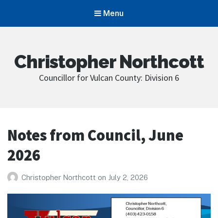
Menu
Christopher Northcott
Councillor for Vulcan County: Division 6
Notes from Council, June
2026
Christopher Northcott
on
July 2, 2026