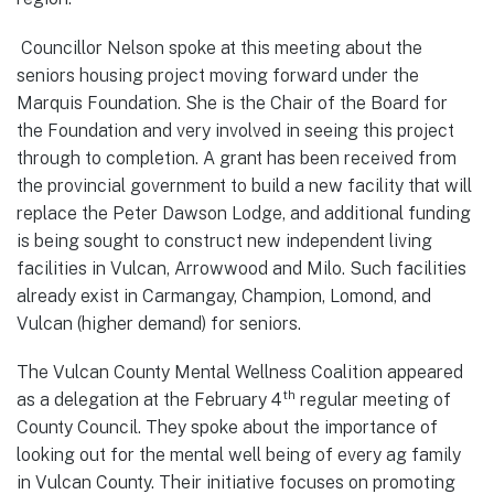
Councillor Nelson spoke at this meeting about the
seniors housing project moving forward under the
Marquis Foundation. She is the Chair of the Board for
the Foundation and very involved in seeing this project
through to completion. A grant has been received from
the provincial government to build a new facility that will
replace the Peter Dawson Lodge, and additional funding
is being sought to construct new independent living
facilities in Vulcan, Arrowwood and Milo. Such facilities
already exist in Carmangay, Champion, Lomond, and
Vulcan (higher demand) for seniors.
The Vulcan County Mental Wellness Coalition appeared
th
as a delegation at the February 4
regular meeting of
County Council. They spoke about the importance of
looking out for the mental well being of every ag family
in Vulcan County. Their initiative focuses on promoting