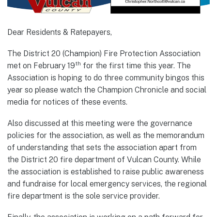
Dear Residents & Ratepayers,
The District 20 (Champion) Fire Protection Association
th
met on February 19
for the first time this year. The
Association is hoping to do three community bingos this
year so please watch the Champion Chronicle and social
media for notices of these events.
Also discussed at this meeting were the governance
policies for the association, as well as the memorandum
of understanding that sets the association apart from
the District 20 fire department of Vulcan County. While
the association is established to raise public awareness
and fundraise for local emergency services, the regional
fire department is the sole service provider.