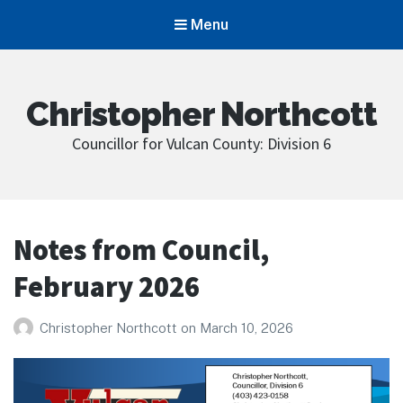
Menu
Christopher Northcott
Councillor for Vulcan County: Division 6
Notes from Council,
February 2026
Christopher Northcott
on
March 10, 2026