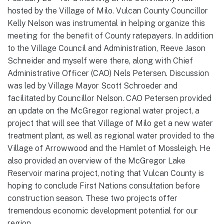
hosted by the Village of Milo. Vulcan County Councillor
Kelly Nelson was instrumental in helping organize this
meeting for the benefit of County ratepayers. In addition
to the Village Council and Administration, Reeve Jason
Schneider and myself were there, along with Chief
Administrative Officer (CAO) Nels Petersen. Discussion
was led by Village Mayor Scott Schroeder and
facilitated by Councillor Nelson. CAO Petersen provided
an update on the McGregor regional water project, a
project that will see that Village of Milo get a new water
treatment plant, as well as regional water provided to the
Village of Arrowwood and the Hamlet of Mossleigh. He
also provided an overview of the McGregor Lake
Reservoir marina project, noting that Vulcan County is
hoping to conclude First Nations consultation before
construction season. These two projects offer
tremendous economic development potential for our
region.