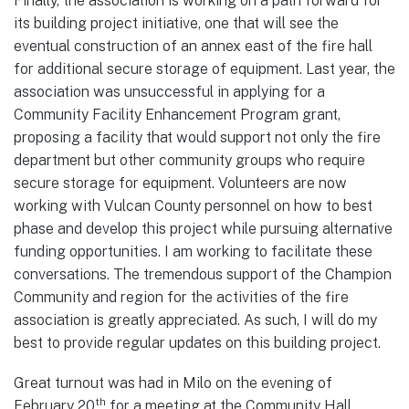
Finally, the association is working on a path forward for
its building project initiative, one that will see the
eventual construction of an annex east of the fire hall
for additional secure storage of equipment. Last year, the
association was unsuccessful in applying for a
Community Facility Enhancement Program grant,
proposing a facility that would support not only the fire
department but other community groups who require
secure storage for equipment. Volunteers are now
working with Vulcan County personnel on how to best
phase and develop this project while pursuing alternative
funding opportunities. I am working to facilitate these
conversations. The tremendous support of the Champion
Community and region for the activities of the fire
association is greatly appreciated. As such, I will do my
best to provide regular updates on this building project.
Great turnout was had in Milo on the evening of
th
February 20
for a meeting at the Community Hall