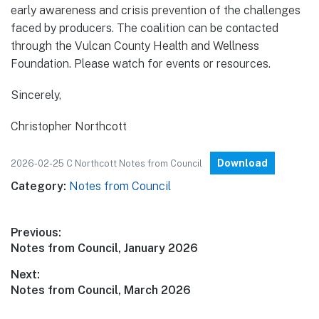
early awareness and crisis prevention of the challenges
faced by producers. The coalition can be contacted
through the Vulcan County Health and Wellness
Foundation. Please watch for events or resources.
Sincerely,
Christopher Northcott
Download
2026-02-25 C Northcott Notes from Council
Category:
Notes from Council
Post
Previous:
Previous
Notes from Council, January 2026
navigation
post:
Next:
Next
Notes from Council, March 2026
post: