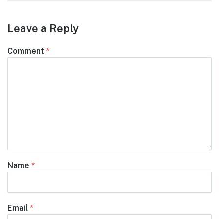
Leave a Reply
Comment
*
Name
*
Email
*