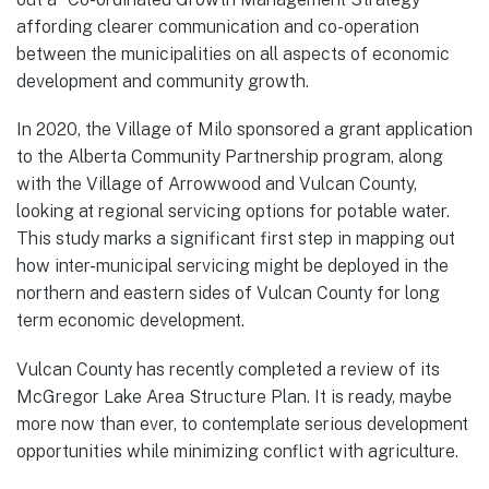
affording clearer communication and co-operation
between the municipalities on all aspects of economic
development and community growth.
In 2020, the Village of Milo sponsored a grant application
to the Alberta Community Partnership program, along
with the Village of Arrowwood and Vulcan County,
looking at regional servicing options for potable water.
This study marks a significant first step in mapping out
how inter-municipal servicing might be deployed in the
northern and eastern sides of Vulcan County for long
term economic development.
Vulcan County has recently completed a review of its
McGregor Lake Area Structure Plan. It is ready, maybe
more now than ever, to contemplate serious development
opportunities while minimizing conflict with agriculture.