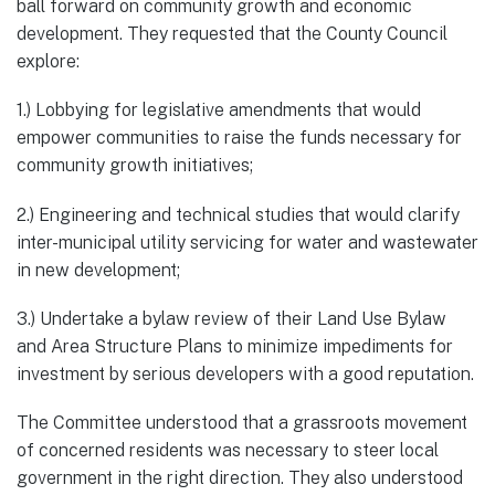
ball forward on community growth and economic
development. They requested that the County Council
explore:
1.) Lobbying for legislative amendments that would
empower communities to raise the funds necessary for
community growth initiatives;
2.) Engineering and technical studies that would clarify
inter-municipal utility servicing for water and wastewater
in new development;
3.) Undertake a bylaw review of their Land Use Bylaw
and Area Structure Plans to minimize impediments for
investment by serious developers with a good reputation.
The Committee understood that a grassroots movement
of concerned residents was necessary to steer local
government in the right direction. They also understood