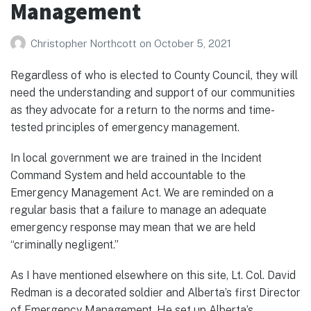
Management
Christopher Northcott
on
October 5, 2021
Regardless of who is elected to County Council, they will
need the understanding and support of our communities
as they advocate for a return to the norms and time-
tested principles of emergency management.
In local government we are trained in the Incident
Command System and held accountable to the
Emergency Management Act. We are reminded on a
regular basis that a failure to manage an adequate
emergency response may mean that we are held
“criminally negligent.”
As I have mentioned elsewhere on this site, Lt. Col. David
Redman is a decorated soldier and Alberta’s first Director
of Emergency Management. He set up Alberta’s