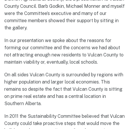
County Council. Barb Godkin, Michael Monner and myself
were the Committee’s executive and many of our
committee members showed their support by sitting in
the gallery.
In our presentation we spoke about the reasons for
forming our committee and the concerns we had about
not attracting enough new residents to Vulcan County to
maintain viability or, eventually, local schools.
On all sides Vulcan County is surrounded by regions with
higher population and larger local economies. This
remains so despite the fact that Vulcan County is sitting
on prime real estate and has a central location in
Southern Alberta.
In 2011 the Sustainability Committee believed that Vulcan
County could take proactive steps that would move the