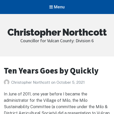
Menu
Christopher Northcott
Councillor for Vulcan County: Division 6
Ten Years Goes by Quickly
Christopher Northcott
on
October 5, 2021
In June of 2011, one year before I became the
administrator for the Village of Milo, the Milo
Sustainability Committee (a committee under the Milo &
District Agricultural Society) did a presentation to Vulcan