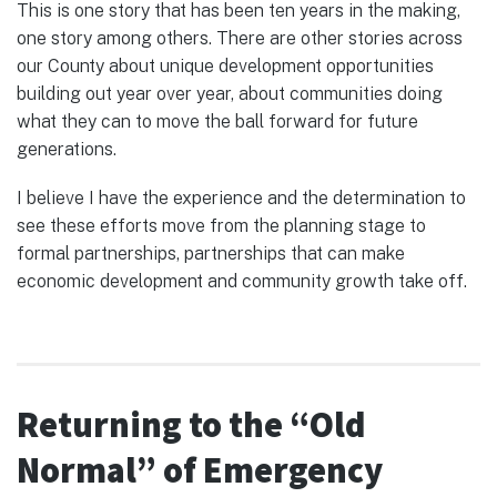
This is one story that has been ten years in the making,
one story among others. There are other stories across
our County about unique development opportunities
building out year over year, about communities doing
what they can to move the ball forward for future
generations.
I believe I have the experience and the determination to
see these efforts move from the planning stage to
formal partnerships, partnerships that can make
economic development and community growth take off.
Returning to the “Old
Normal” of Emergency