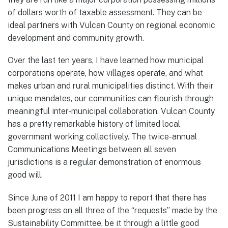
of dollars worth of taxable assessment. They can be
ideal partners with Vulcan County on regional economic
development and community growth.
Over the last ten years, I have learned how municipal
corporations operate, how villages operate, and what
makes urban and rural municipalities distinct. With their
unique mandates, our communities can flourish through
meaningful inter-municipal collaboration. Vulcan County
has a pretty remarkable history of limited local
government working collectively. The twice-annual
Communications Meetings between all seven
jurisdictions is a regular demonstration of enormous
good will.
Since June of 2011 I am happy to report that there has
been progress on all three of the “requests” made by the
Sustainability Committee, be it through a little good