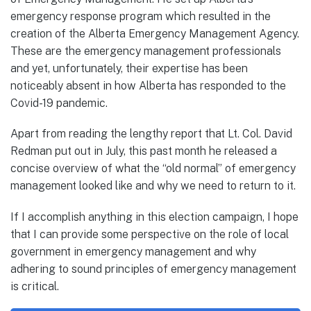
emergency response program which resulted in the
creation of the Alberta Emergency Management Agency.
These are the emergency management professionals
and yet, unfortunately, their expertise has been
noticeably absent in how Alberta has responded to the
Covid-19 pandemic.
Apart from reading the lengthy report that Lt. Col. David
Redman put out in July, this past month he released a
concise overview of what the “old normal” of emergency
management looked like and why we need to return to it.
If I accomplish anything in this election campaign, I hope
that I can provide some perspective on the role of local
government in emergency management and why
adhering to sound principles of emergency management
is critical.