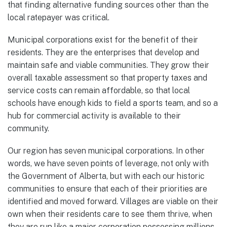
that finding alternative funding sources other than the
local ratepayer was critical.
Municipal corporations exist for the benefit of their
residents. They are the enterprises that develop and
maintain safe and viable communities. They grow their
overall taxable assessment so that property taxes and
service costs can remain affordable, so that local
schools have enough kids to field a sports team, and so a
hub for commercial activity is available to their
community.
Our region has seven municipal corporations. In other
words, we have seven points of leverage, not only with
the Government of Alberta, but with each our historic
communities to ensure that each of their priorities are
identified and moved forward. Villages are viable on their
own when their residents care to see them thrive, when
they are run like a major corporation possessing millions