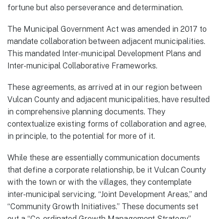
fortune but also perseverance and determination.
The Municipal Government Act was amended in 2017 to
mandate collaboration between adjacent municipalities.
This mandated Inter-municipal Development Plans and
Inter-municipal Collaborative Frameworks.
These agreements, as arrived at in our region between
Vulcan County and adjacent municipalities, have resulted
in comprehensive planning documents. They
contextualize existing forms of collaboration and agree,
in principle, to the potential for more of it.
While these are essentially communication documents
that define a corporate relationship, be it Vulcan County
with the town or with the villages, they contemplate
inter-municipal servicing, “Joint Development Areas,” and
“Community Growth Initiatives.” These documents set
out a “Co-ordinated Growth Management Strategy”