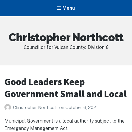
Menu
Christopher Northcott
Councillor for Vulcan County: Division 6
Good Leaders Keep
Government Small and Local
Christopher Northcott
on
October 6, 2021
Municipal Government is a local authority subject to the
Emergency Management Act.