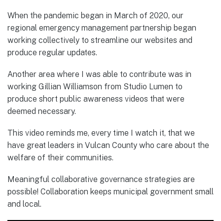
When the pandemic began in March of 2020, our
regional emergency management partnership began
working collectively to streamline our websites and
produce regular updates.
Another area where I was able to contribute was in
working Gillian Williamson from Studio Lumen to
produce short public awareness videos that were
deemed necessary.
This video reminds me, every time I watch it, that we
have great leaders in Vulcan County who care about the
welfare of their communities.
Meaningful collaborative governance strategies are
possible! Collaboration keeps municipal government small
and local.