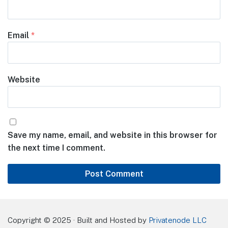
Email
*
Website
Save my name, email, and website in this browser for
the next time I comment.
Copyright © 2025 · Built and Hosted by
Privatenode LLC