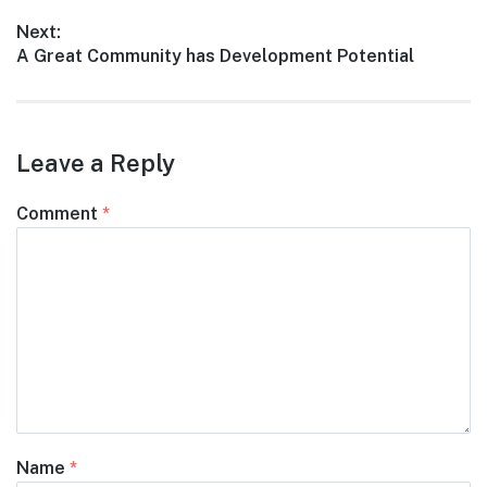
navigation
post:
Next:
Next
A Great Community has Development Potential
post:
Leave a Reply
Comment
*
Name
*