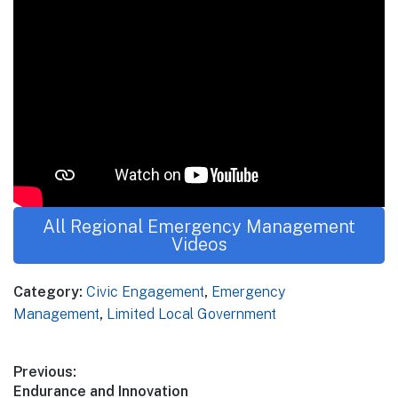
All Regional Emergency Management
Videos
Category:
Civic Engagement
,
Emergency
Management
,
Limited Local Government
Post
Previous:
Previous
Endurance and Innovation