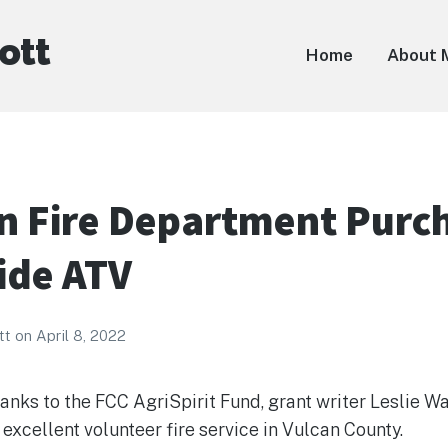
ott
Home
About 
 Fire Department Purc
ide ATV
tt
on
April 8, 2022
anks to the FCC AgriSpirit Fund, grant writer Leslie Wa
excellent volunteer fire service in Vulcan County.