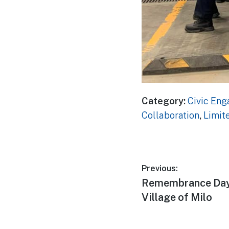
Category:
Civic En
Collaboration
,
Limit
Post
Previous:
Previous
Remembrance Day,
navigatio
post:
Village of Milo