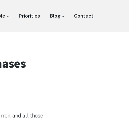
Me
Priorities
Blog
Contact
hases
rren, and all those