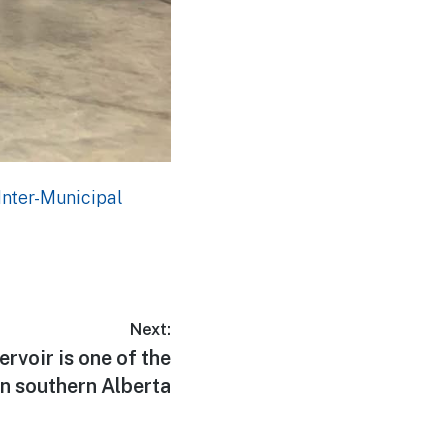
Inter-Municipal
Next:
voir is one of the
in southern Alberta