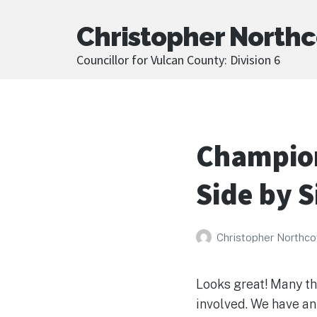
Christopher Northc
Councillor for Vulcan County: Division 6
Champion
Side by S
Christopher Northco
Looks great! Many th
involved. We have an 