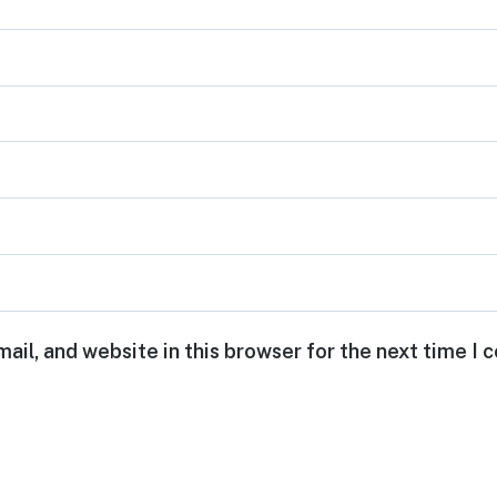
ail, and website in this browser for the next time I