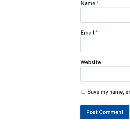
Name
*
Email
*
Website
Save my name, em