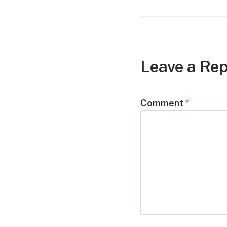
Leave a Rep
Comment
*