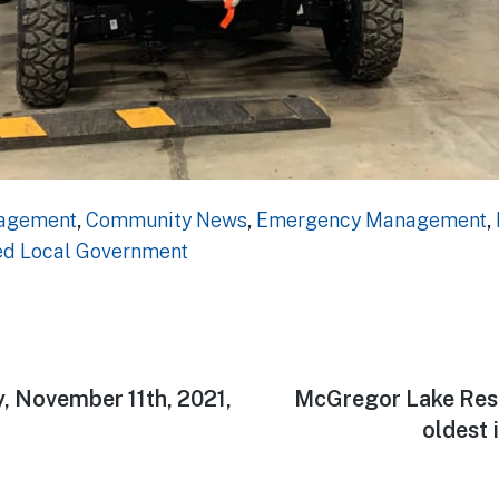
gagement
,
Community News
,
Emergency Management
,
ed Local Government
 November 11th, 2021,
Next
McGregor Lake Reser
n
post:
oldest 