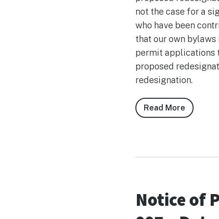
not the case for a s
who have been contri
that our own bylaws 
permit applications 
proposed redesignati
redesignation.
Read More
about
Remarks
Regardi
Bylaw
2026-
007
Notice of 