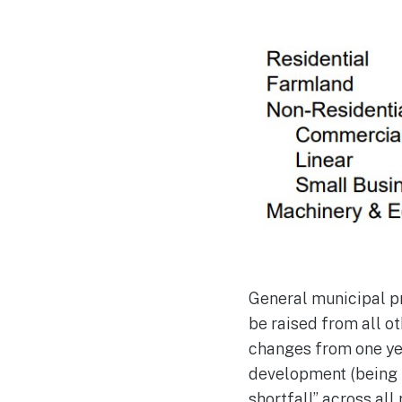
General municipal pr
be raised from all o
changes from one ye
development (being n
shortfall” across al