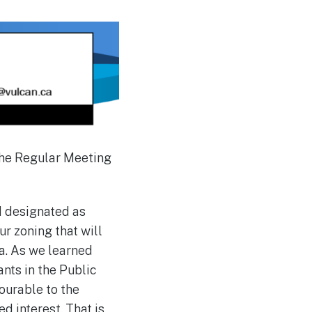
the Regular Meeting
nd designated as
ur zoning that will
ea. As we learned
ants in the Public
ourable to the
d interest. That is