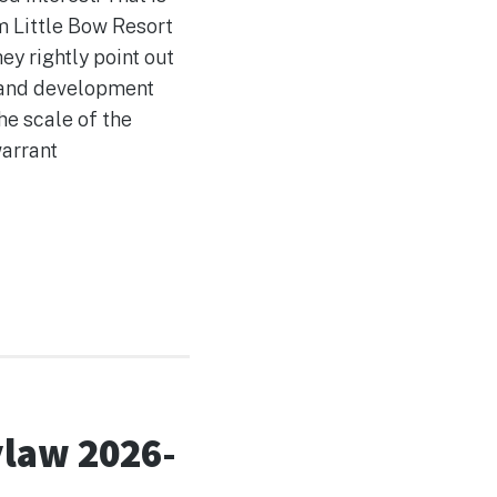
m Little Bow Resort
y rightly point out
g and development
he scale of the
warrant
ylaw 2026-