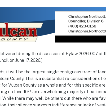
delivered during the discussion of Bylaw 2026-007 at 
ncil on June 17, 2026.)
ds, it will be the largest single contiguous tract of la
ulcan County. This is a substantial re-consideration of o
 for Vulcan County as a whole and for this specific ar
th
ing on June 10
, an overwhelming majority of particip
 While there may well be others out there who are fav
n, their silence suggests indifference or lack of veste