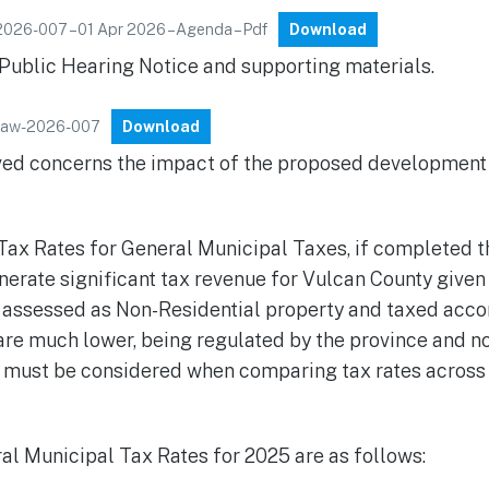
2026-007 – 01 Apr 2026 – Agenda – Pdf
Download
 Public Hearing Notice and supporting materials.
ylaw-2026-007
Download
ived concerns the impact of the proposed development
Tax Rates for General Municipal Taxes, if completed 
erate significant tax revenue for Vulcan County given 
 assessed as Non-Residential property and taxed acco
re much lower, being regulated by the province and not
s must be considered when comparing tax rates across 
l Municipal Tax Rates for 2025 are as follows: