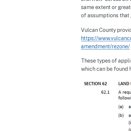
same extent or great
of assumptions that 
Vulcan County provid
https://www.vulcanc
amendment/rezone/
These types of appli
which can be found 