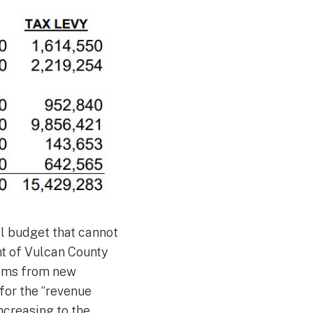
l budget that cannot
nt of Vulcan County
tems from new
for the “revenue
ncreasing to the