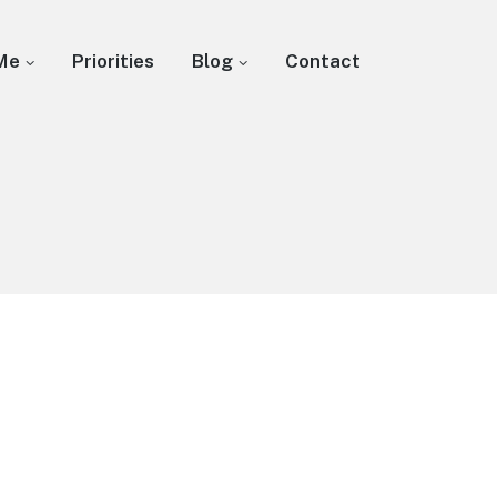
Me
Priorities
Blog
Contact