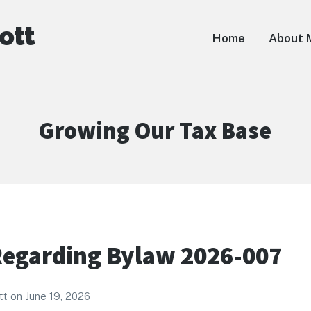
ott
Home
About 
Category:
Growing Our Tax Base
egarding Bylaw 2026-007
tt
on
June 19, 2026