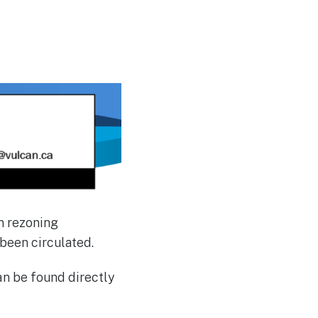
n rezoning
 been circulated.
n be found directly