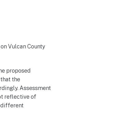
 on Vulcan County
the proposed
that the
rdingly. Assessment
 reflective of
different