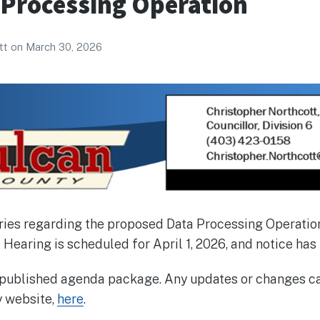
 Processing Operation
tt
on
March 30, 2026
iries regarding the proposed Data Processing Operatio
 Hearing is scheduled for April 1, 2026, and notice has
e published agenda package. Any updates or changes ca
y website,
here
.