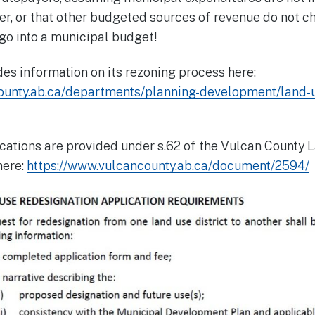
er, or that other budgeted sources of revenue do not ch
go into a municipal budget!
es information on its rezoning process here:
ounty.ab.ca/departments/planning-development/land-
cations are provided under s.62 of the Vulcan County 
here:
https://www.vulcancounty.ab.ca/document/2594/