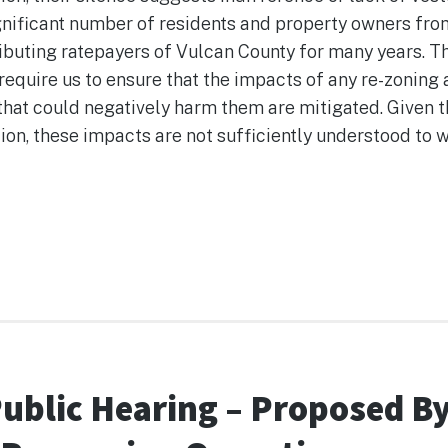
ignificant number of residents and property owners fro
buting ratepayers of Vulcan County for many years. The
require us to ensure that the impacts of any re-zonin
that could negatively harm them are mitigated. Given t
on, these impacts are not sufficiently understood to 
ng
Public Hearing – Proposed B