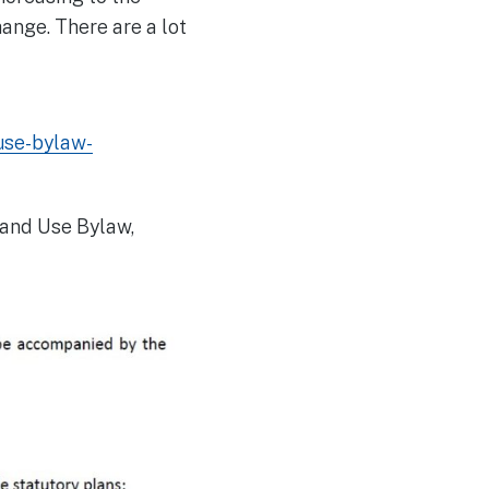
ange. There are a lot
use-bylaw-
Land Use Bylaw,