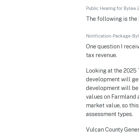
Public Hearing for Bylaw 
The following is the
Notification-Package-B
One question I rece
tax revenue.
Looking at the 2025 
development will gen
development will be
values on Farmland a
market value, so thi
assessment types.
Vulcan County Genera