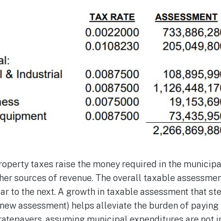
operty taxes raise the money required in the municipa
ther sources of revenue. The overall taxable assessme
ar to the next. A growth in taxable assessment that s
ew assessment) helps alleviate the burden of paying 
l ratepayers, assuming municipal expenditures are not i