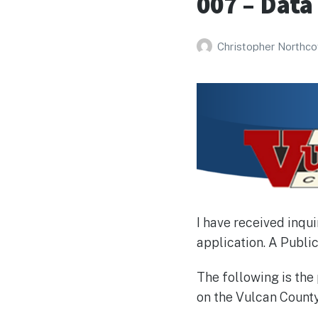
007 – Data
Christopher Northco
I have received inqu
application. A Public
The following is th
on the Vulcan Count