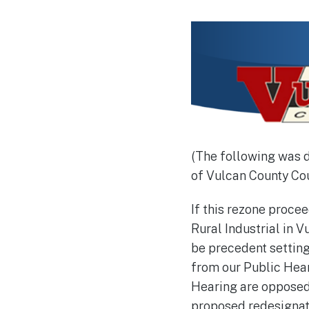
(The following was 
of Vulcan County Cou
If this rezone procee
Rural Industrial in V
be precedent setting
from our Public Hear
Hearing are opposed.
proposed redesignatio