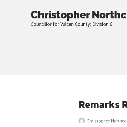
Christopher Northc
Councillor for Vulcan County: Division 6
Remarks R
Christopher Northco