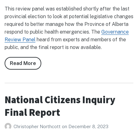
This review panel was established shortly after the last
provincial election to look at potential legislative changes
required to better manage how the Province of Alberta
respond to public health emergencies. The
Governance
Review Panel
heard from experts and members of the
public, and the final report is now available.
Read More
about
Public
Health
Emergencies
Governance
National Citizens Inquiry
Review
Final Report
Panel
Christopher Northcott
on
December 8, 2023