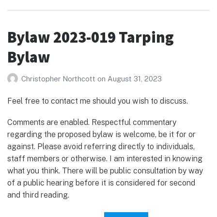
Bylaw 2023-019 Tarping
Bylaw
Christopher Northcott
on
August 31, 2023
Feel free to contact me should you wish to discuss.
Comments are enabled. Respectful commentary
regarding the proposed bylaw is welcome, be it for or
against. Please avoid referring directly to individuals,
staff members or otherwise. I am interested in knowing
what you think. There will be public consultation by way
of a public hearing before it is considered for second
and third reading.