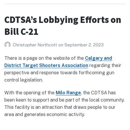
CDTSA’s Lobbying Efforts on
Bill C-21
Christopher Northcott
on
September 2, 2023
There is a page on the website of the
Calgary and
District Target Shooters Association
regarding their
perspective and response towards forthcoming gun
control legislation.
With the opening of the
Milo Range
, the CDTSA has
been keen to support and be part of the local community.
This facility is an attraction that draws people to our
area and generates economic activity.