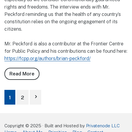
rights and freedoms. The interview ends with Mr.
Peckford reminding us that the health of any country’s
constitution relies on the ongoing engagement of its
citizens.
Mr. Peckford is also a contributor at the Frontier Centre
for Public Policy and his contributions can be found here:
https://fcpp.org/authors/brian-peckford/
Read More
about
The
Country
Posts
Needs
1
2
Civic
pagination
Engagement
Copyright © 2025 · Built and Hosted by
Privatenode LLC