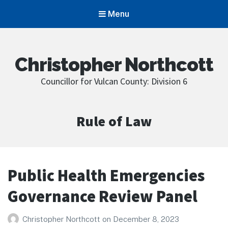
Menu
Christopher Northcott
Councillor for Vulcan County: Division 6
Category:
Rule of Law
Public Health Emergencies
Governance Review Panel
Christopher Northcott
on
December 8, 2023