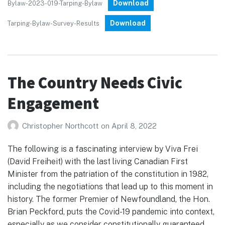
Download
Bylaw-2023-019-Tarping-Bylaw
Download
Tarping-Bylaw-Survey-Results
The Country Needs Civic
Engagement
Christopher Northcott
on
April 8, 2022
The following is a fascinating interview by Viva Frei
(David Freiheit) with the last living Canadian First
Minister from the patriation of the constitution in 1982,
including the negotiations that lead up to this moment in
history. The former Premier of Newfoundland, the Hon.
Brian Peckford, puts the Covid-19 pandemic into context,
especially as we consider constitutionally guaranteed