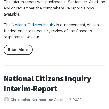
The interim-report was published in September. As of the
end of November, the comprehensive report is now
available.
The
National Citizens Inquiry
is a independent, citizen-
funded, and cross-country review of the Canada’s
response to Covid-19.
Read More
about
National
Citizens
Inquiry
Final
National Citizens Inquiry
Report
Interim-Report
Christopher Northcott
on
October 2, 2023