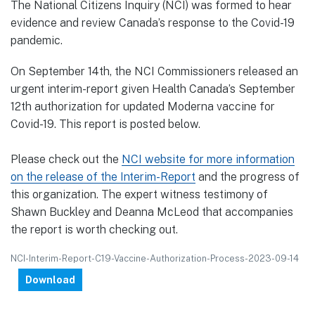
The National Citizens Inquiry (NCI) was formed to hear
evidence and review Canada’s response to the Covid-19
pandemic.
On September 14th, the NCI Commissioners released an
urgent interim-report given Health Canada’s September
12th authorization for updated Moderna vaccine for
Covid-19. This report is posted below.
Please check out the
NCI website for more information
on the release of the Interim-Report
and the progress of
this organization. The expert witness testimony of
Shawn Buckley and Deanna McLeod that accompanies
the report is worth checking out.
NCI-Interim-Report-C19-Vaccine-Authorization-Process-2023-09-14
Download